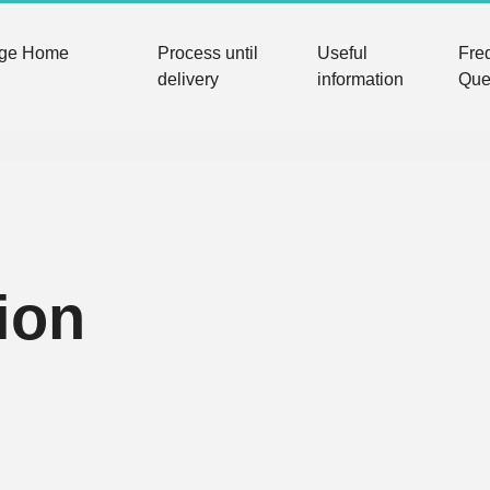
nge Home
Process until
Useful
Fre
delivery
information
Que
ion