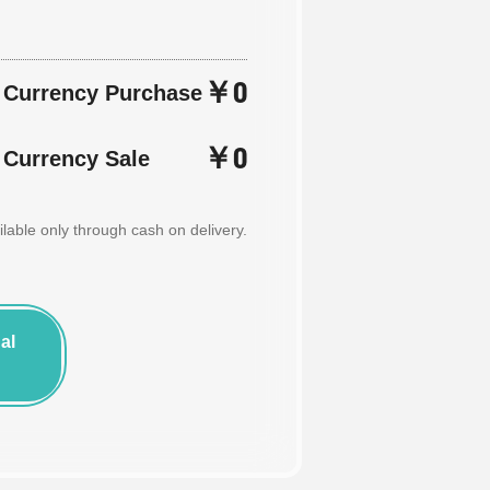
￥0
n Currency Purchase
￥0
 Currency Sale
able only through cash on delivery.
al