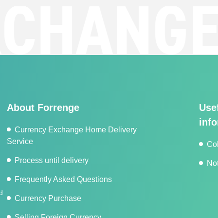
HANGE
F
About Forrenge
Use
inf
Currency Exchange Home Delivery
Service
Co
Process until delivery
Not
Frequently Asked Questions
d
Currency Purchase
Selling Foreign Currency