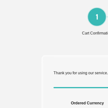
1
Cart Confirmat
Thank you for using our service.
Ordered Currency