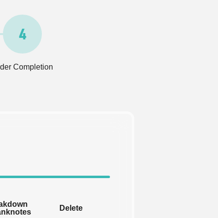
4
der Completion
akdown
Delete
anknotes