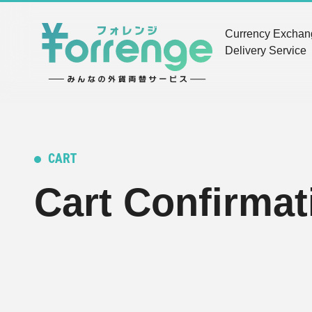
Currency Excha
Delivery Service
CART
Cart Confirmat