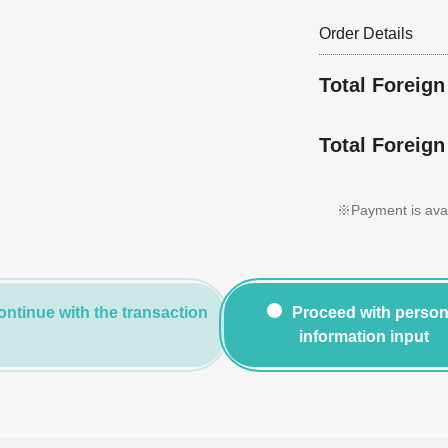
Order Details
Total Foreig
Total Foreign
※Payment is avail
ontinue with the transaction
Proceed with person
information input