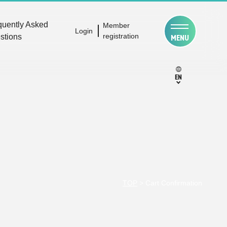
quently Asked
Member
Login
registration
stions
MENU
EN
TOP
>
Cart Confirmation