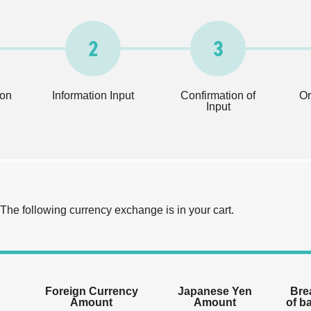
2
3
ion
Information Input
Confirmation of
Or
Input
The following currency exchange is in your cart.
Foreign Currency
Japanese Yen
Bre
Amount
Amount
of b