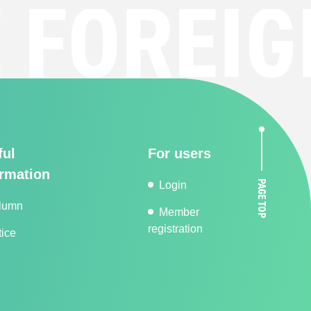
OREIGN
ful
For users
ormation
PAGE TOP
Login
lumn
Member
registration
ice