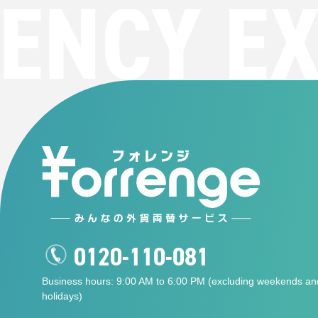
NCY EXC
0120-110-081
Business hours: 9:00 AM to 6:00 PM (excluding weekends an
holidays)