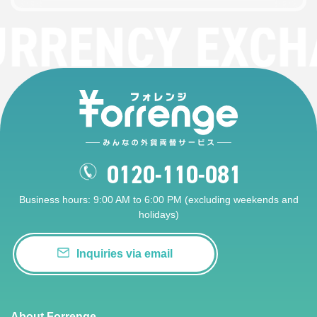
URRENCY EXCH
0120-110-081
Business hours: 9:00 AM to 6:00 PM (excluding weekends and
holidays)
Inquiries via email
About Forrenge