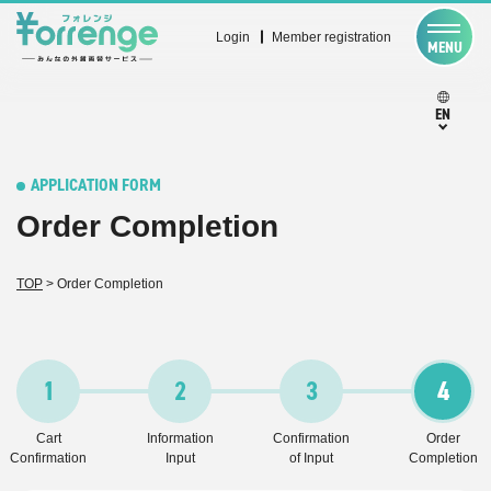
Login
Member registration
MENU
EN
APPLICATION FORM
Order Completion
TOP
>
Order Completion
1
2
3
4
Cart
Information
Confirmation
Order
Confirmation
Input
of Input
Completion