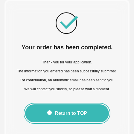
Your order has been completed.
Thank you for your application.
The information you entered has been successfully submitted.
For confirmation, an automatic email has been sent to you.
We will contact you shortly, so please wait a moment.
Return to TOP