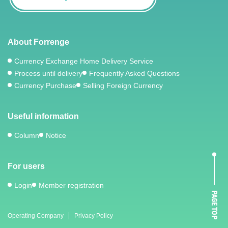
About Forrenge
Currency Exchange Home Delivery Service
Process until delivery
Frequently Asked Questions
Currency Purchase
Selling Foreign Currency
Useful information
Column
Notice
For users
Login
Member registration
PAGE TOP
Operating Company
Privacy Policy