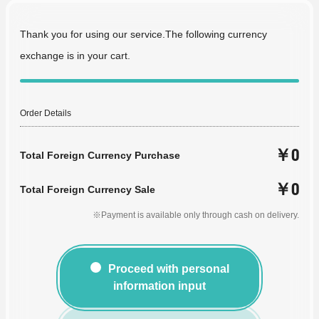
Thank you for using our service.The following currency
exchange is in your cart.
Order Details
￥0
Total Foreign Currency Purchase
￥0
Total Foreign Currency Sale
※Payment is available only through cash on delivery.
Proceed with personal
information input