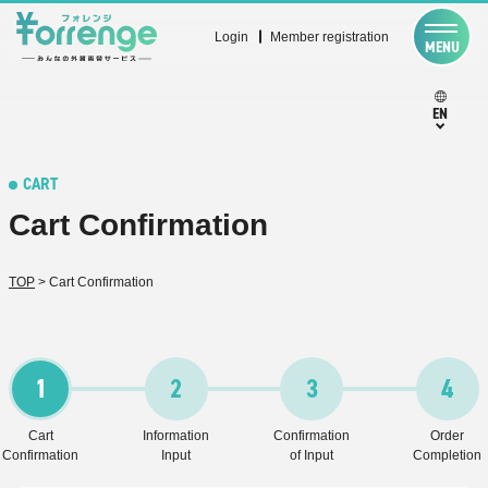
Login
Member registration
MENU
EN
CART
Cart Confirmation
TOP
>
Cart Confirmation
1
2
3
4
Cart
Information
Confirmation
Order
Confirmation
Input
of Input
Completion