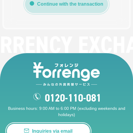
Continue with the transaction
RRENCY EXCH
0120-110-081
Business hours: 9:00 AM to 6:00 PM (excluding weekends and
holidays)
Inquiries via email